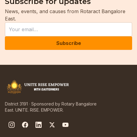
Subscribe for updates
News, events, and causes from Rotaract Bangalore
East.
Leave this field empty
Email
Subscribe
District 3191 · Sponsored by Rotary Bangalore
East. UNITE. RISE. EMPOWER.