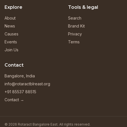
Explore
Tools & legal
About
Search
News
Brand Kit
Causes
Privacy
Events
Terms
Join Us
Contact
Bangalore, India
info@rotaractblreast.org
+91 85537 88515
Contact →
© 2026 Rotaract Bangalore East. All rights reserved.