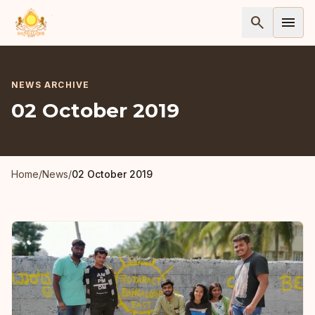
search
menu
NEWS ARCHIVE
02 October 2019
Home
/
News
/
02 October 2019