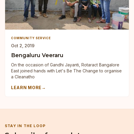
COMMUNITY SERVICE
Oct 2, 2019
Bengaluru Veeraru
On the occasion of Gandhi Jayanti, Rotaract Bangalore
East joined hands with Let's Be The Change to organise
a Cleanatho
LEARN MORE
→
STAY IN THE LOOP