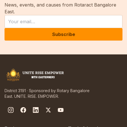
News, events, and causes from Rotaract Bangalore
East.
Leave this field empty
Email
Subscribe
District 3191 · Sponsored by Rotary Bangalore
East. UNITE. RISE. EMPOWER.