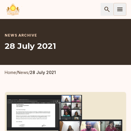
search
menu
NEWS ARCHIVE
28 July 2021
Home
/
News
/
28 July 2021