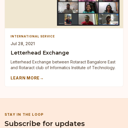
INTERNATIONAL SERVICE
Jul 28, 2021
Letterhead Exchange
Letterhead Exchange between Rotaract Bangalore East
and Rotaract club of Informatics Institute of Technology.
LEARN MORE
→
STAY IN THE LOOP
Subscribe for updates