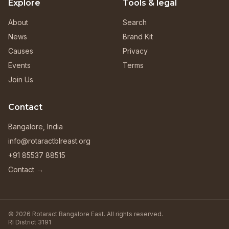
Explore
Tools & legal
About
Search
News
Brand Kit
Causes
Privacy
Events
Terms
Join Us
Contact
Bangalore, India
info@rotaractblreast.org
+91 85537 88515
Contact →
© 2026 Rotaract Bangalore East. All rights reserved.
RI District 3191