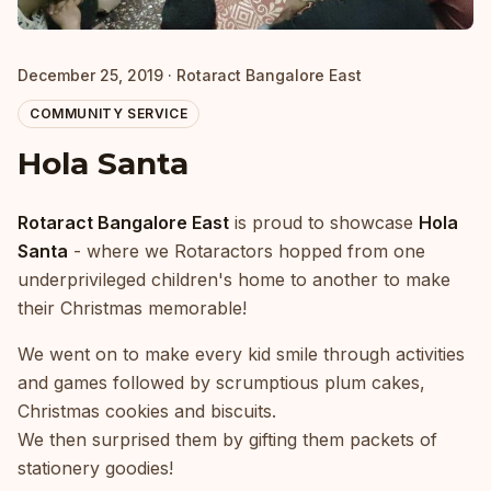
December 25, 2019 · Rotaract Bangalore East
COMMUNITY SERVICE
Hola Santa
Rotaract Bangalore East
is proud to showcase
Hola
Santa
- where we Rotaractors hopped from one
underprivileged children's home to another to make
their Christmas memorable!
We went on to make every kid smile through activities
and games followed by scrumptious plum cakes,
Christmas cookies and biscuits.
We then surprised them by gifting them packets of
stationery goodies!