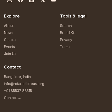
Explore
Tools & legal
About
Search
News
Brand Kit
Causes
Privacy
Events
Terms
Join Us
Contact
Bangalore, India
info@rotaractblreast.org
+91 85537 88515
Contact →