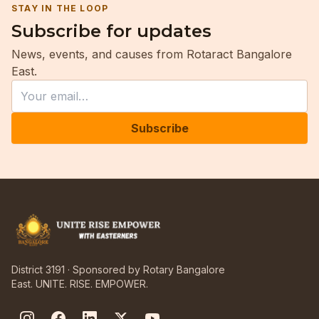
STAY IN THE LOOP
Subscribe for updates
News, events, and causes from Rotaract Bangalore
East.
Leave this field empty
Email
Subscribe
District 3191 · Sponsored by Rotary Bangalore
East. UNITE. RISE. EMPOWER.