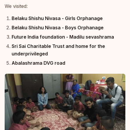
We visited:
Belaku Shishu Nivasa - Girls Orphanage
Belaku Shishu Nivasa - Boys Orphanage
Future India foundation - Madilu sevashrama
Sri Sai Charitable Trust and home for the
underprivileged
Abalashrama DVG road