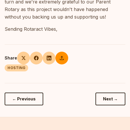
turn and we're extremely grateful to our Parent
Rotary as this project wouldn't have happened
without you backing us up and supporting us!
Sending Rotaract Vibes,
upload
Share
HOSTING
← Previous
Next →