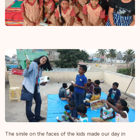
The smile on the faces of the kids made our day in