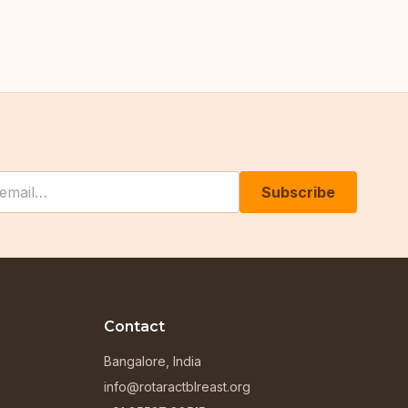
his field empty
Subscribe
Contact
Bangalore, India
info@rotaractblreast.org