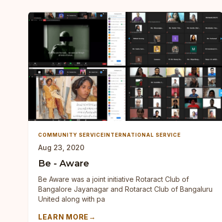
COMMUNITY SERVICE
INTERNATIONAL SERVICE
Aug 23, 2020
Be - Aware
Be Aware was a joint initiative Rotaract Club of
Bangalore Jayanagar and Rotaract Club of Bangaluru
United along with pa
LEARN MORE
→