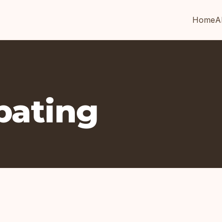
Home
A
ipating