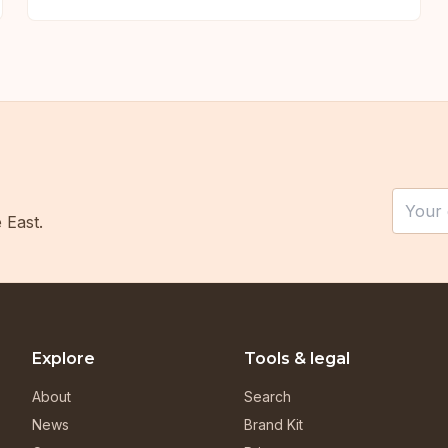
Leave t
Email
 East.
Explore
Tools & legal
About
Search
News
Brand Kit