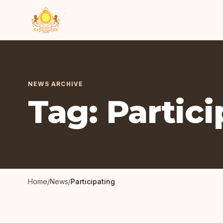
NEWS ARCHIVE
Tag: Partic
Home
/
News
/
Participating