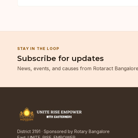
STAY IN THE LOOP
Subscribe for updates
News, events, and causes from Rotaract Bangalore
District 3191 · Sponsored by Rotary Bangalore
East. UNITE. RISE. EMPOWER.