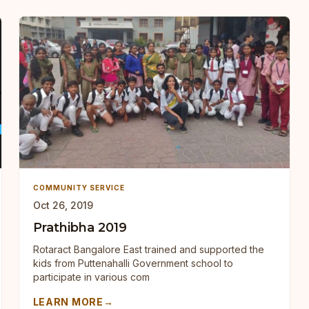
COMMUNITY SERVICE
Oct 26, 2019
Prathibha 2019
Rotaract Bangalore East trained and supported the
kids from Puttenahalli Government school to
participate in various com
LEARN MORE
→